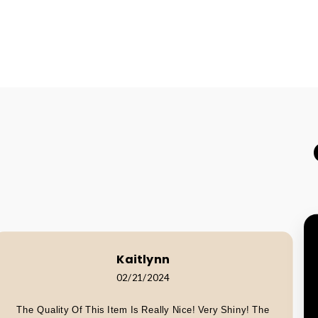
Kaitlynn
02/21/2024
The Quality Of This Item Is Really Nice! Very Shiny! The