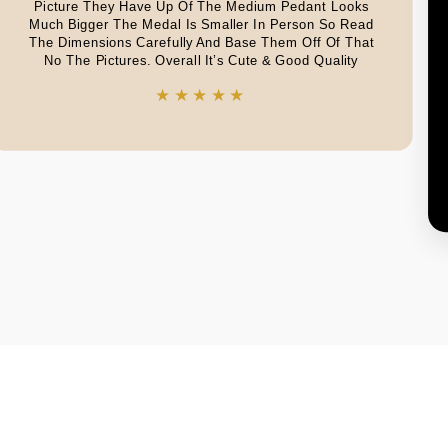
Picture They Have Up Of The Medium Pedant Looks
Much Bigger The Medal Is Smaller In Person So Read
The Dimensions Carefully And Base Them Off Of That
No The Pictures. Overall It’s Cute & Good Quality
★★★★★