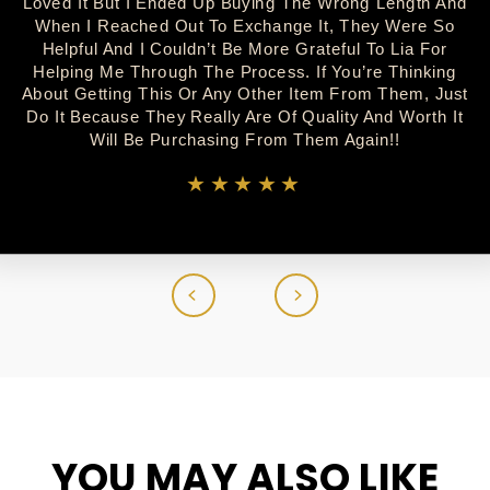
Loved It But I Ended Up Buying The Wrong Length And
When I Reached Out To Exchange It, They Were So
Helpful And I Couldn’t Be More Grateful To Lia For
Helping Me Through The Process. If You’re Thinking
About Getting This Or Any Other Item From Them, Just
Do It Because They Really Are Of Quality And Worth It
Will Be Purchasing From Them Again!!
★★★★★
YOU MAY ALSO LIKE