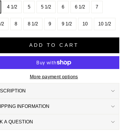
4 1/2
5
5 1/2
6
6 1/2
7
/2
8
8 1/2
9
9 1/2
10
10 1/2
ADD TO CART
More payment options
SCRIPTION
IPPING INFORMATION
K A QUESTION