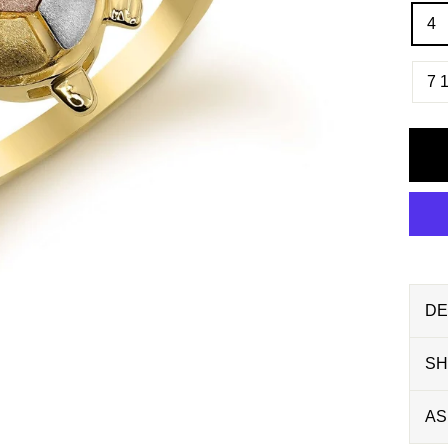
4
7 1
DE
SH
AS