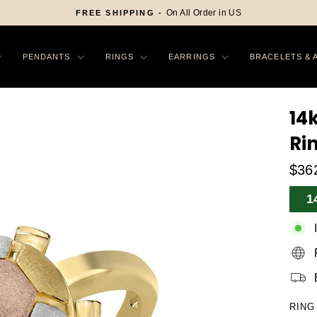
On All Order in US
FREE SHIPPING -
Pause
slideshow
PENDANTS
RINGS
EARRINGS
BRACELETS & 
14k
Ri
$36
Sa
1
Pr
RING