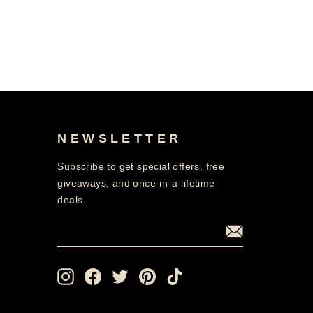
NEWSLETTER
Subscribe to get special offers, free
giveaways, and once-in-a-lifetime
deals.
ENTER
SUBSCRIBE
YOUR
EMAIL
Instagram
Facebook
Twitter
Pinterest
TikTok