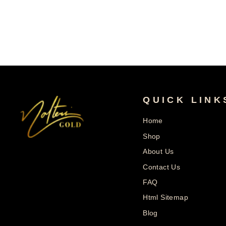
Price
Price
QUICK LINK
Home
Shop
About Us
Contact Us
FAQ
Html Sitemap
Blog