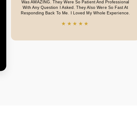
Was AMAZING. They Were So Patient And Professional
With Any Question I Asked. They Also Were So Fast At
Responding Back To Me. I Loved My Whole Experience.
★★★★★