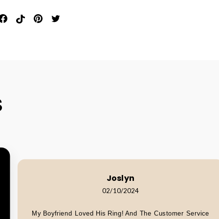
in
Share
Pin
Pin
Tweet
n
On
On
On
On
interest
Facebook
Pinterest
Pinterest
Twitter
S
Joslyn
02/10/2024
My Boyfriend Loved His Ring! And The Customer Service