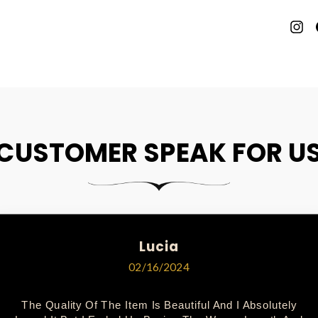
P
O
P
CUSTOMER SPEAK FOR U
Lucia
02/16/2024
The Quality Of The Item Is Beautiful And I Absolutely