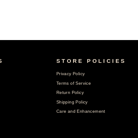
S
STORE POLICIES
Privacy Policy
Terms of Service
Return Policy
Shipping Policy
Care and Enhancement