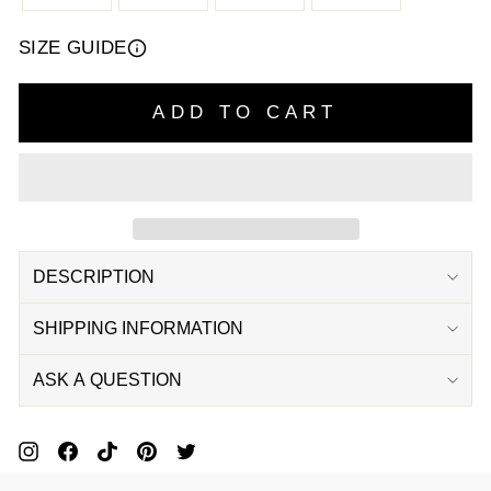
SIZE GUIDE
ADD TO CART
DESCRIPTION
SHIPPING INFORMATION
ASK A QUESTION
Pin
Share
Pin
Pin
Tweet