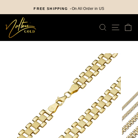
Skip
nd
to
On All Order in US
FREE SHIPPING -
Pause
content
slideshow
SEARCH
SITE
C