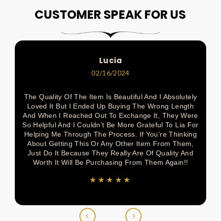
On
On
On
On
On
CUSTOMER SPEAK FOR US
Pinterest
Facebook
Pinterest
Pinterest
Twitter
Lucia
02/16/2024
The Quality Of The Item Is Beautiful And I Absolutely
Loved It But I Ended Up Buying The Wrong Length
And When I Reached Out To Exchange It, They Were
So Helpful And I Couldn’t Be More Grateful To Lia For
Helping Me Through The Process. If You’re Thinking
About Getting This Or Any Other Item From Them,
Just Do It Because They Really Are Of Quality And
Worth It Will Be Purchasing From Them Again!!
★★★★★