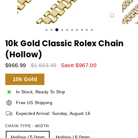
CLOSE
(ESC)
10k Gold Classic Rolex Chain
(Hollow)
$966.99
$1,933.99
Save $967.00
Sale
Regular
10k Gold
Price
Price
In Stock, Ready To Ship
Free US Shipping
Expected Arrival: Sunday, August 16
CHAIN TYPE - WIDTH
Hollow / 5.0mm
Hollow / 6.0mm