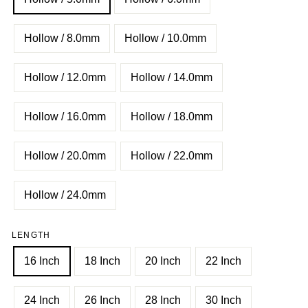
Hollow / 8.0mm
Hollow / 10.0mm
Hollow / 12.0mm
Hollow / 14.0mm
Hollow / 16.0mm
Hollow / 18.0mm
Hollow / 20.0mm
Hollow / 22.0mm
Hollow / 24.0mm
LENGTH
16 Inch
18 Inch
20 Inch
22 Inch
24 Inch
26 Inch
28 Inch
30 Inch