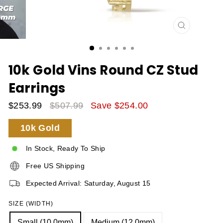
CLOSE
(ESC)
10k Gold Vins Round CZ Stud
Earrings
$253.99
$507.99
Save $254.00
Sale
Regular
10k Gold
Price
Price
In Stock, Ready To Ship
Free US Shipping
Expected Arrival: Saturday, August 15
SIZE (WIDTH)
Small (10.0mm)
Medium (12.0mm)