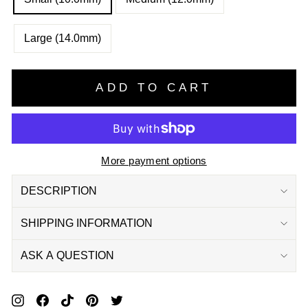
Large (14.0mm)
ADD TO CART
More payment options
DESCRIPTION
SHIPPING INFORMATION
ASK A QUESTION