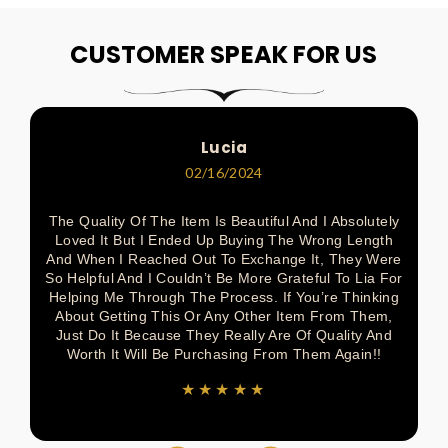
Pin
Share
Pin
Pin
Tweet
On
On
On
On
On
CUSTOMER SPEAK FOR US
Pinterest
Facebook
Pinterest
Pinterest
Twitter
Lucia
02/16/2024
The Quality Of The Item Is Beautiful And I Absolutely
Loved It But I Ended Up Buying The Wrong Length
And When I Reached Out To Exchange It, They Were
So Helpful And I Couldn’t Be More Grateful To Lia For
Helping Me Through The Process. If You’re Thinking
About Getting This Or Any Other Item From Them,
Just Do It Because They Really Are Of Quality And
Worth It Will Be Purchasing From Them Again!!
★★★★★