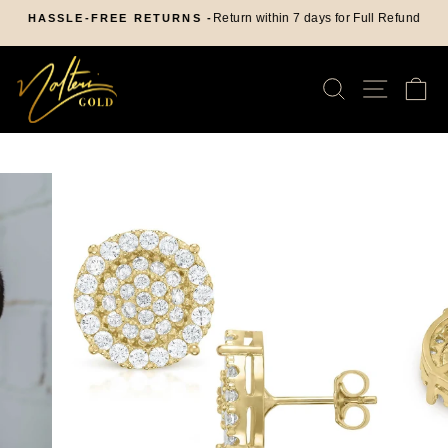
Skip
Return within 7 days for Full Refund
HASSLE-FREE RETURNS -
to
Pause
content
slideshow
SEARCH
SITE
C