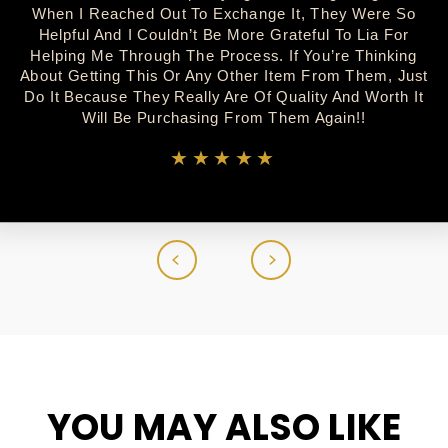
When I Reached Out To Exchange It, They Were So
Helpful And I Couldn’t Be More Grateful To Lia For
Helping Me Through The Process. If You’re Thinking
About Getting This Or Any Other Item From Them, Just
Do It Because They Really Are Of Quality And Worth It
Will Be Purchasing From Them Again!!
★★★★★
YOU MAY ALSO LIKE