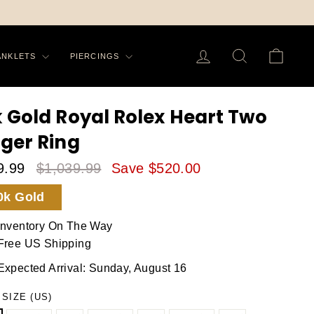
On All Order in US
PING -
LOG IN
SEARCH
CA
ANKLETS
PIERCINGS
k Gold Royal Rolex Heart Two
nger Ring
9.99
$1,039.99
Save $520.00
le
Regular
0k Gold
ice
Price
Inventory On The Way
Free US Shipping
Expected Arrival: Sunday, August 16
 SIZE (US)