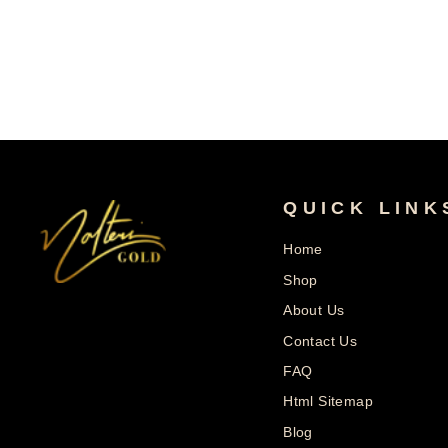
Price
Price
QUICK LINK
Home
Shop
About Us
Contact Us
FAQ
Html Sitemap
Blog