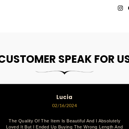
P
O
P
CUSTOMER SPEAK FOR U
Lucia
02/16/2024
The Quality Of The Item Is Beautiful And I Absolutely
Loved It But I Ended Up Buying The Wrong Length And