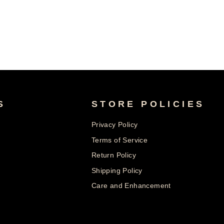
S
STORE POLICIES
Privacy Policy
Terms of Service
Return Policy
Shipping Policy
Care and Enhancement