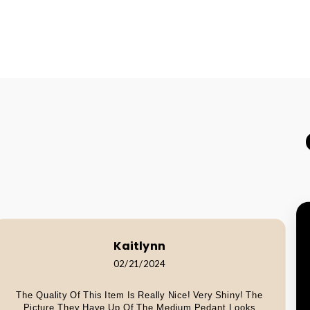
Kaitlynn
02/21/2024
The Quality Of This Item Is Really Nice! Very Shiny! The
Picture They Have Up Of The Medium Pedant Looks