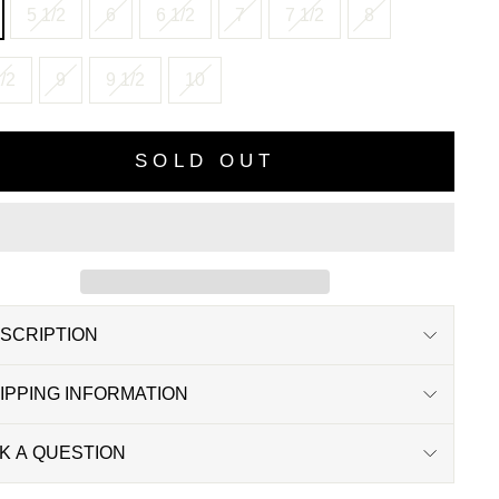
5 1/2
6
6 1/2
7
7 1/2
8
/2
9
9 1/2
10
SOLD OUT
SCRIPTION
IPPING INFORMATION
K A QUESTION