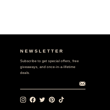
NEWSLETTER
Subscribe to get special offers, free
giveaways, and once-in-a-lifetime
deals.
ENTER
SUBSCRIBE
YOUR
EMAIL
Instagram
Facebook
Twitter
Pinterest
TikTok