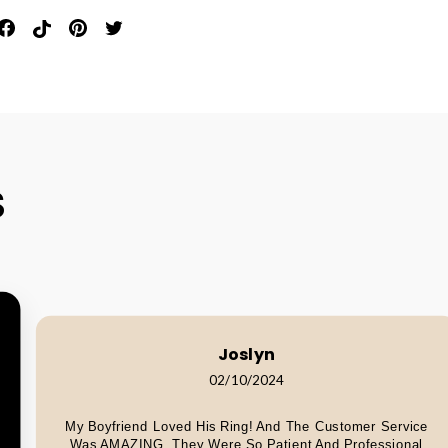
in
Share
Pin
Pin
Tweet
n
On
On
On
On
interest
Facebook
Pinterest
Pinterest
Twitter
S
Joslyn
02/10/2024
My Boyfriend Loved His Ring! And The Customer Service
Was AMAZING. They Were So Patient And Professional