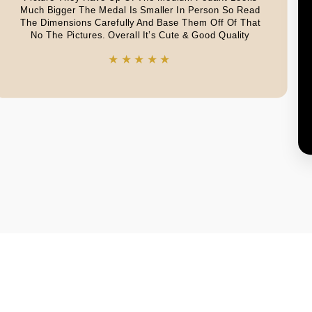
Much Bigger The Medal Is Smaller In Person So Read
The Dimensions Carefully And Base Them Off Of That
No The Pictures. Overall It’s Cute & Good Quality
★★★★★