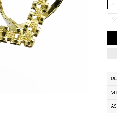
5
8 1
DE
SH
AS