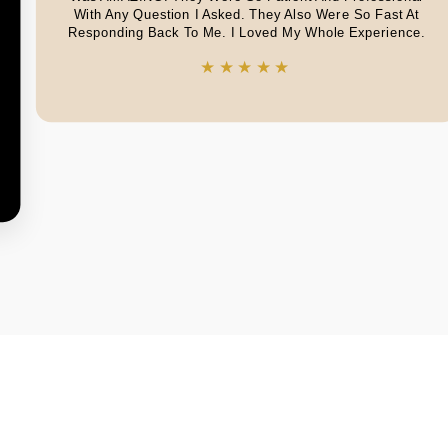
With Any Question I Asked. They Also Were So Fast At
Responding Back To Me. I Loved My Whole Experience.
★★★★★