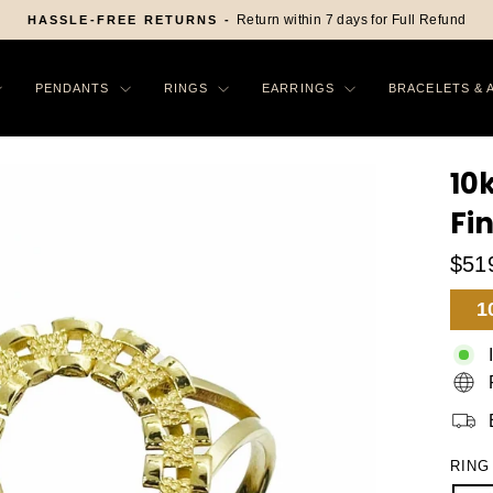
FREE SHIP
Pause
slideshow
PENDANTS
RINGS
EARRINGS
BRACELETS & 
10
Fi
$51
Sa
1
Pr
RING