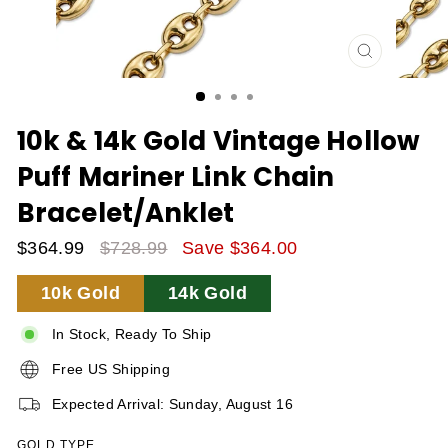
CLOSE
(ESC)
10k & 14k Gold Vintage Hollow
Puff Mariner Link Chain
Bracelet/Anklet
$364.99
$728.99
Save $364.00
Sale
Regular
10k Gold
14k Gold
Price
Price
In Stock, Ready To Ship
Free US Shipping
Expected Arrival: Sunday, August 16
GOLD TYPE