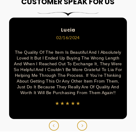
On
On
On
On
On
CUSTOMER SPEAK FOR US
Pinterest
Facebook
Pinterest
Pinterest
Twitter
Lucia
02/16/2024
The Quality Of The Item Is Beautiful And I Absolutely
Loved It But I Ended Up Buying The Wrong Length
And When I Reached Out To Exchange It, They Were
So Helpful And I Couldn’t Be More Grateful To Lia For
Helping Me Through The Process. If You’re Thinking
About Getting This Or Any Other Item From Them,
Just Do It Because They Really Are Of Quality And
Worth It Will Be Purchasing From Them Again!!
★★★★★