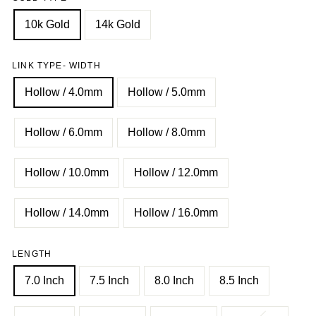
10k Gold
14k Gold
LINK TYPE- WIDTH
Hollow / 4.0mm
Hollow / 5.0mm
Hollow / 6.0mm
Hollow / 8.0mm
Hollow / 10.0mm
Hollow / 12.0mm
Hollow / 14.0mm
Hollow / 16.0mm
LENGTH
7.0 Inch
7.5 Inch
8.0 Inch
8.5 Inch