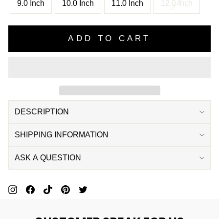
9.0 Inch
10.0 Inch
11.0 Inch
12.0 Inch
ADD TO CART
DESCRIPTION
SHIPPING INFORMATION
ASK A QUESTION
Pin
Share
Pin
Pin
Tweet