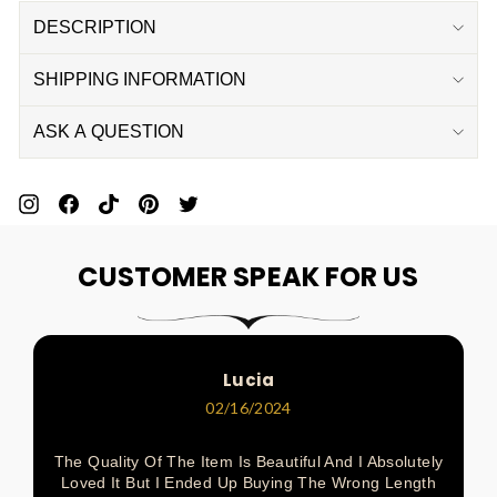
DESCRIPTION
SHIPPING INFORMATION
ASK A QUESTION
Pin
Share
Pin
Pin
Tweet
On
On
On
On
On
CUSTOMER SPEAK FOR US
Pinterest
Facebook
Pinterest
Pinterest
Twitter
Lucia
02/16/2024
The Quality Of The Item Is Beautiful And I Absolutely
Loved It But I Ended Up Buying The Wrong Length