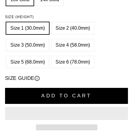
SIZE (HEIGHT)
Size 1 (30.0mm)
Size 2 (40.0mm)
Size 3 (50.0mm)
Size 4 (58.0mm)
Size 5 (68.0mm)
Size 6 (78.0mm)
SIZE GUIDE
ADD TO CART