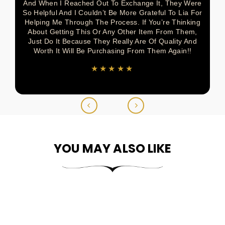
And When I Reached Out To Exchange It, They Were
So Helpful And I Couldn’t Be More Grateful To Lia For
Helping Me Through The Process. If You’re Thinking
About Getting This Or Any Other Item From Them,
Just Do It Because They Really Are Of Quality And
Worth It Will Be Purchasing From Them Again!!
★★★★★
YOU MAY ALSO LIKE