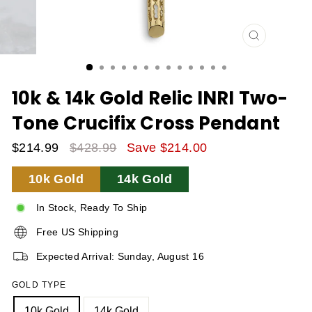
CLOSE
(ESC)
10k & 14k Gold Relic INRI Two-
Tone Crucifix Cross Pendant
$214.99
$428.99
Save $214.00
Sale
Regular
10k Gold
14k Gold
Price
Price
In Stock, Ready To Ship
Free US Shipping
Expected Arrival: Sunday, August 16
GOLD TYPE
10k Gold
14k Gold