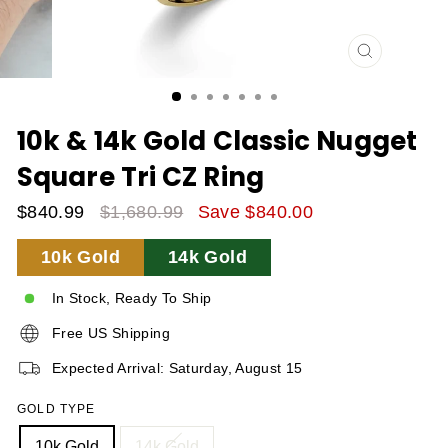
CLOSE
(ESC)
10k & 14k Gold Classic Nugget
Square Tri CZ Ring
$840.99
$1,680.99
Save $840.00
Sale
Regular
10k Gold
14k Gold
Price
Price
In Stock, Ready To Ship
Free US Shipping
Expected Arrival: Saturday, August 15
GOLD TYPE
10k Gold
14k Gold