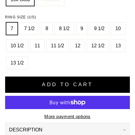
RING SIZE (US)
7
7 1/2
8
8 1/2
9
9 1/2
10
10 1/2
11
11 1/2
12
12 1/2
13
13 1/2
ADD TO CART
More payment options
DESCRIPTION