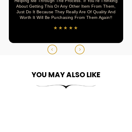
Helping Me Through The Process. If You’re Thinking
About Getting This Or Any Other Item From Them,
Just Do It Because They Really Are Of Quality And
Worth It Will Be Purchasing From Them Again!!
★★★★★
YOU MAY ALSO LIKE