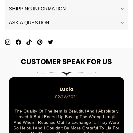
SHIPPING INFORMATION
ASK A QUESTION
Pin
Share
Pin
Pin
Tweet
On
On
On
On
On
CUSTOMER SPEAK FOR US
Pinterest
Facebook
Pinterest
Pinterest
Twitter
Lucia
02/16/2024
The Quality Of The Item Is Beautiful And I Absolutely
Loved It But I Ended Up Buying The Wrong Length
And When I Reached Out To Exchange It, They Were
So Helpful And I Couldn’t Be More Grateful To Lia For