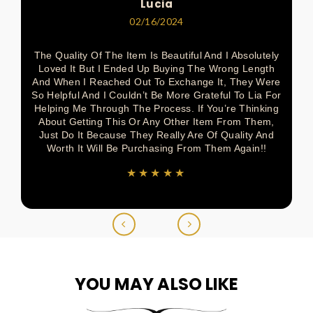
Lucia
02/16/2024
The Quality Of The Item Is Beautiful And I Absolutely
Loved It But I Ended Up Buying The Wrong Length
And When I Reached Out To Exchange It, They Were
So Helpful And I Couldn’t Be More Grateful To Lia For
Helping Me Through The Process. If You’re Thinking
About Getting This Or Any Other Item From Them,
Just Do It Because They Really Are Of Quality And
Worth It Will Be Purchasing From Them Again!!
★★★★★
YOU MAY ALSO LIKE