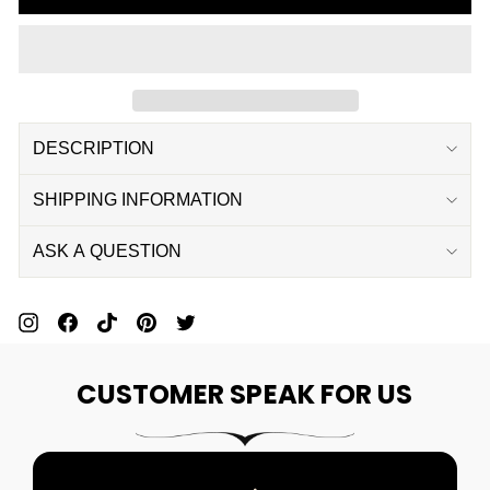
DESCRIPTION
SHIPPING INFORMATION
ASK A QUESTION
Pin
Share
Pin
Pin
Tweet
On
On
On
On
On
CUSTOMER SPEAK FOR US
Pinterest
Facebook
Pinterest
Pinterest
Twitter