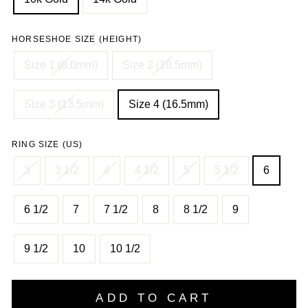
HORSESHOE SIZE (HEIGHT)
Size 1 (8.0mm)
Size 2 (10.5mm)
Size 3 (13.5mm)
Size 4 (16.5mm)
RING SIZE (US)
3
3 1/2
4
4 1/2
5
5 1/2
6
6 1/2
7
7 1/2
8
8 1/2
9
9 1/2
10
10 1/2
ADD TO CART