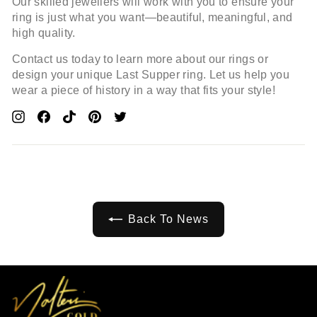
Our skilled jewellers will work with you to ensure your
ring is just what you want—beautiful, meaningful, and
high quality.
Contact us today to learn more about our rings or
design your unique Last Supper ring. Let us help you
wear a piece of history in a way that fits your style!
Pin
Share
Pin
Pin
Tweet
On
On
On
On
On
Pinterest
Facebook
Pinterest
Pinterest
Twitter
Back To News