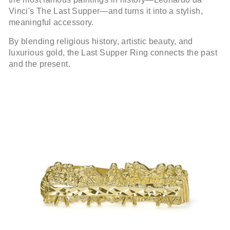
Vinci's The Last Supper—and turns it into a stylish,
meaningful accessory.
By blending religious history, artistic beauty, and
luxurious gold, the Last Supper Ring connects the past
and the present.