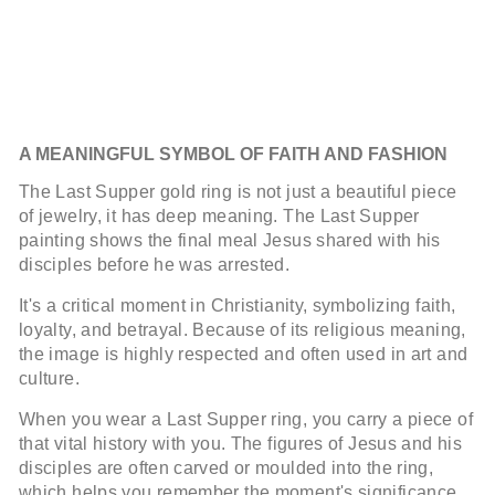
A MEANINGFUL SYMBOL OF FAITH AND FASHION
The Last Supper gold ring is not just a beautiful piece
of jewelry, it has deep meaning. The Last Supper
painting shows the final meal Jesus shared with his
disciples before he was arrested.
It's a critical moment in Christianity, symbolizing faith,
loyalty, and betrayal. Because of its religious meaning,
the image is highly respected and often used in art and
culture.
When you wear a Last Supper ring, you carry a piece of
that vital history with you. The figures of Jesus and his
disciples are often carved or moulded into the ring,
which helps you remember the moment's significance.