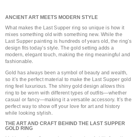
ANCIENT ART MEETS MODERN STYLE
What makes the Last Supper ring so unique is how it
mixes something old with something new. While the
Last Supper painting is hundreds of years old, the ring's
design fits today's style. The gold setting adds a
modern, elegant touch, making the ring meaningful and
fashionable.
Gold has always been a symbol of beauty and wealth,
so it's the perfect material to make the Last Supper gold
ring feel luxurious. The shiny gold design allows this
ring to be worn with different types of outfits—whether
casual or fancy—making it a versatile accessory. It's the
perfect way to show off your love for art and history
while looking stylish.
THE ART AND CRAFT BEHIND THE LAST SUPPER
GOLD RING