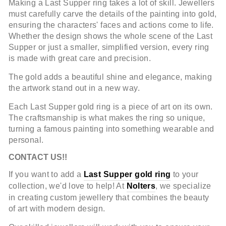
Making a Last Supper ring takes a lot of skill. Jewellers
must carefully carve the details of the painting into gold,
ensuring the characters' faces and actions come to life.
Whether the design shows the whole scene of the Last
Supper or just a smaller, simplified version, every ring
is made with great care and precision.
The gold adds a beautiful shine and elegance, making
the artwork stand out in a new way.
Each Last Supper gold ring is a piece of art on its own.
The craftsmanship is what makes the ring so unique,
turning a famous painting into something wearable and
personal.
CONTACT US!!
If you want to add a
Last Supper gold ring
to your
collection, we'd love to help! At
Nolters
, we specialize
in creating custom jewellery that combines the beauty
of art with modern design.