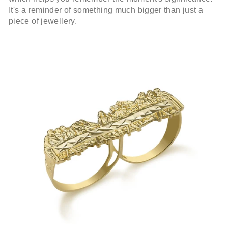
It's a reminder of something much bigger than just a
piece of jewellery.