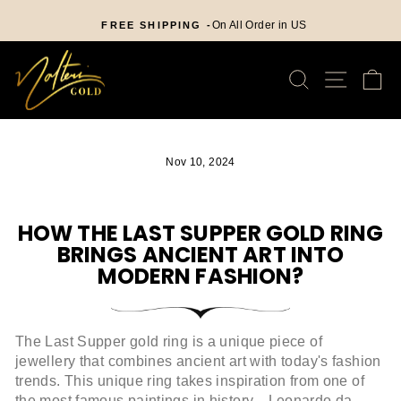
Skip
nd
to
On All Order in US
FREE SHIPPING -
Pause
content
slideshow
SEARCH
SITE
C
Nov 10, 2024
HOW THE LAST SUPPER GOLD RING
BRINGS ANCIENT ART INTO
MODERN FASHION?
The Last Supper gold ring is a unique piece of
jewellery that combines ancient art with today's fashion
trends. This unique ring takes inspiration from one of
the most famous paintings in history—Leonardo da