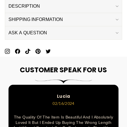
DESCRIPTION
SHIPPING INFORMATION
ASK A QUESTION
Pin
Share
Pin
Pin
Tweet
On
On
On
On
On
CUSTOMER SPEAK FOR US
Pinterest
Facebook
Pinterest
Pinterest
Twitter
Lucia
02/16/2024
The Quality Of The Item Is Beautiful And I Absolutely
Loved It But I Ended Up Buying The Wrong Length