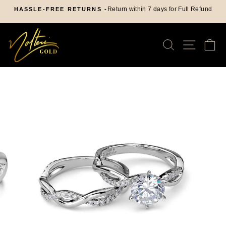
Skip
Return within 7 days for Full Refund
HASSLE-FREE RETURNS -
to
Pause
content
slideshow
SEARCH
SITE
C