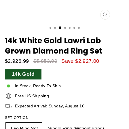
CLOSE
(ESC)
14k White Gold Lawri Lab
Grown Diamond Ring Set
$2,926.99
$5,853.99
Save $2,927.00
Sale
Regular
14k Gold
Price
Price
In Stock, Ready To Ship
Free US Shipping
Expected Arrival: Sunday, August 16
SET OPTION
Two Ring Set
Single Ring (without Band)