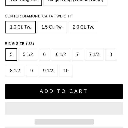
CENTER DIAMOND CARAT WEIGHT
1.0 Ct. Tw.
1.5 Ct. Tw.
2.0 Ct. Tw.
RING SIZE (US)
5
5 1/2
6
6 1/2
7
7 1/2
8
8 1/2
9
9 1/2
10
ADD TO CART