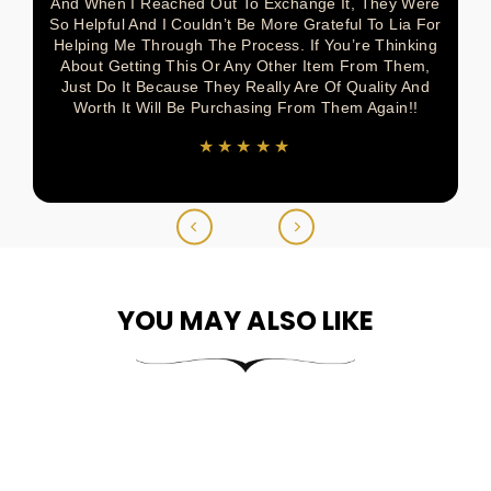
And When I Reached Out To Exchange It, They Were
So Helpful And I Couldn’t Be More Grateful To Lia For
Helping Me Through The Process. If You’re Thinking
About Getting This Or Any Other Item From Them,
Just Do It Because They Really Are Of Quality And
Worth It Will Be Purchasing From Them Again!!
★★★★★
YOU MAY ALSO LIKE