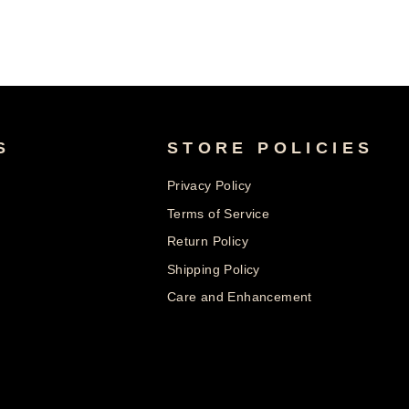
S
STORE POLICIES
Privacy Policy
Terms of Service
Return Policy
Shipping Policy
Care and Enhancement
© 2026 Nolters Copyright @ 2025 | All rights reserved