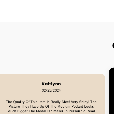
Kaitlynn
02/21/2024
The Quality Of This Item Is Really Nice! Very Shiny! The
Picture They Have Up Of The Medium Pedant Looks
Much Bigger The Medal Is Smaller In Person So Read