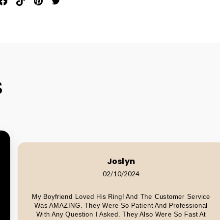
in
Share
Pin
Pin
Tweet
n
On
On
On
On
interest
Facebook
Pinterest
Pinterest
Twitter
S
Joslyn
02/10/2024
My Boyfriend Loved His Ring! And The Customer Service
Was AMAZING. They Were So Patient And Professional
With Any Question I Asked. They Also Were So Fast At