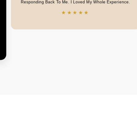
Responding Back To Me. I Loved My Whole Experience.
★★★★★