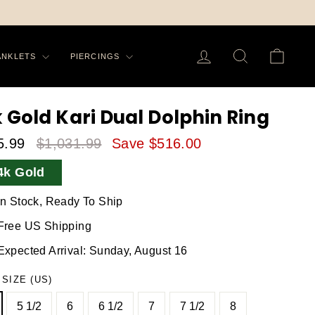
LOG IN
SEARCH
CA
ANKLETS
PIERCINGS
k Gold Kari Dual Dolphin Ring
5.99
$1,031.99
Save $516.00
le
Regular
4k Gold
ice
Price
In Stock, Ready To Ship
Free US Shipping
Expected Arrival: Sunday, August 16
 SIZE (US)
5 1/2
6
6 1/2
7
7 1/2
8