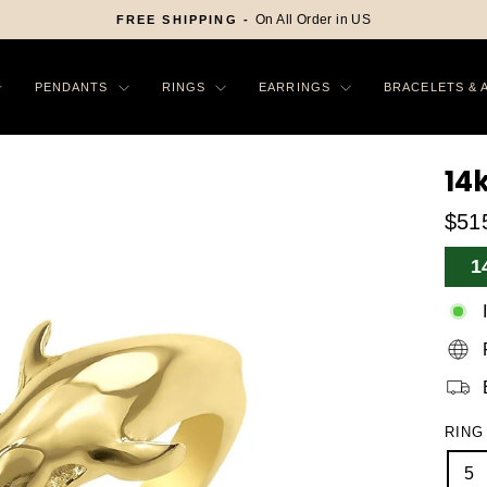
On All Order in US
FREE SHIPPING -
Pause
slideshow
PENDANTS
RINGS
EARRINGS
BRACELETS & 
14
$51
Sa
1
Pr
RING
5