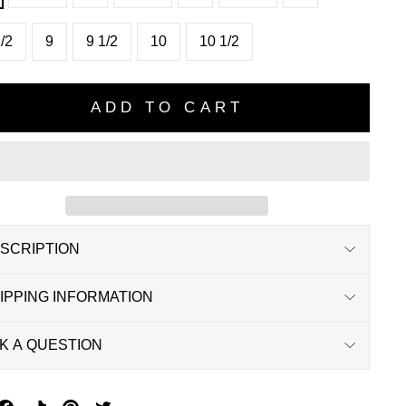
/2
9
9 1/2
10
10 1/2
ADD TO CART
SCRIPTION
IPPING INFORMATION
K A QUESTION