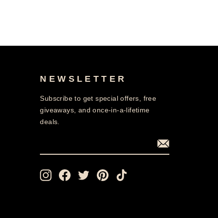
NEWSLETTER
Subscribe to get special offers, free
giveaways, and once-in-a-lifetime
deals.
ENTER
SUBSCRIBE
YOUR
EMAIL
Instagram
Facebook
Twitter
Pinterest
TikTok