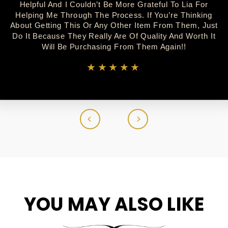
Helpful And I Couldn’t Be More Grateful To Lia For
Helping Me Through The Process. If You’re Thinking
About Getting This Or Any Other Item From Them, Just
Do It Because They Really Are Of Quality And Worth It
Will Be Purchasing From Them Again!!
★★★★★
YOU MAY ALSO LIKE