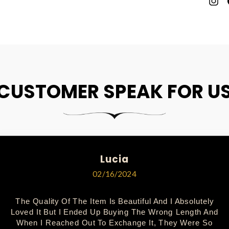
P
O
P
CUSTOMER SPEAK FOR U
Lucia
02/16/2024
The Quality Of The Item Is Beautiful And I Absolutely
Loved It But I Ended Up Buying The Wrong Length And
When I Reached Out To Exchange It, They Were So