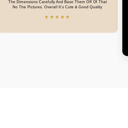
The Dimensions Carefully And Base Them Off Of That
No The Pictures. Overall It’s Cute & Good Quality
★★★★★