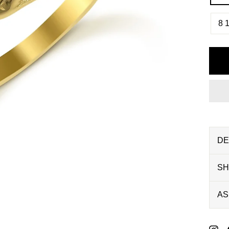
8 1
DE
SH
AS