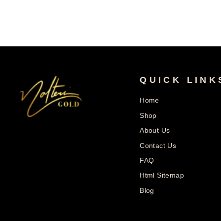
QUICK LINK
Home
Shop
About Us
Contact Us
FAQ
Html Sitemap
Blog