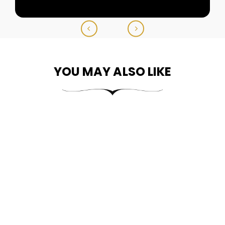
YOU MAY ALSO LIKE
14k Gold Divine Two-
Tone Guadalupe
Anchor Pendant
From
$304.99
$609.99