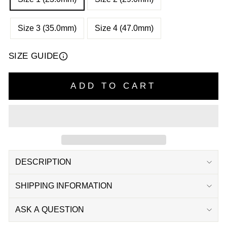
Size 3 (35.0mm)
Size 4 (47.0mm)
SIZE GUIDE
ADD TO CART
DESCRIPTION
SHIPPING INFORMATION
ASK A QUESTION