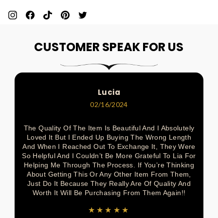
Pin
Share
Pin
Pin
Tweet
On
On
On
On
On
CUSTOMER SPEAK FOR US
Pinterest
Facebook
Pinterest
Pinterest
Twitter
Lucia
02/16/2024
The Quality Of The Item Is Beautiful And I Absolutely
Loved It But I Ended Up Buying The Wrong Length
And When I Reached Out To Exchange It, They Were
So Helpful And I Couldn’t Be More Grateful To Lia For
Helping Me Through The Process. If You’re Thinking
About Getting This Or Any Other Item From Them,
Just Do It Because They Really Are Of Quality And
Worth It Will Be Purchasing From Them Again!!
★★★★★