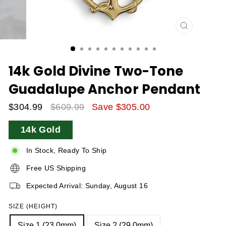
CLOSE
(ESC)
14k Gold Divine Two-Tone
Guadalupe Anchor Pendant
$304.99
$609.99
Save $305.00
Sale
Regular
14k Gold
Price
Price
In Stock, Ready To Ship
Free US Shipping
Expected Arrival: Sunday, August 16
SIZE (HEIGHT)
Size 1 (23.0mm)
Size 2 (29.0mm)