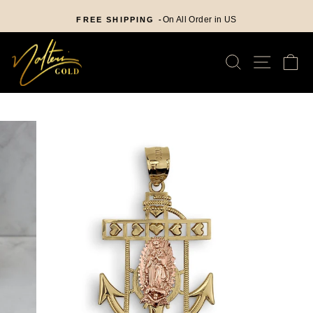
Skip
nd
to
On All Order in US
FREE SHIPPING -
Pause
content
slideshow
SEARCH
SITE
C