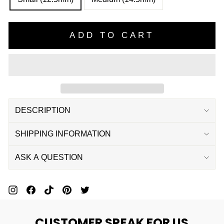
ADD TO CART
DESCRIPTION
SHIPPING INFORMATION
ASK A QUESTION
Pin
Share
Pin
Pin
Tweet
On
On
On
On
On
CUSTOMER SPEAK FOR US