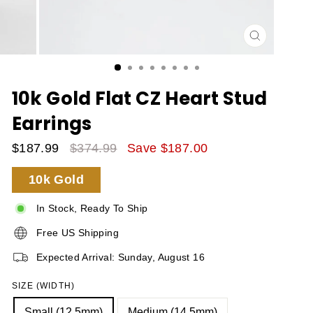
CLOSE
(ESC)
10k Gold Flat CZ Heart Stud
Earrings
$187.99
$374.99
Save $187.00
Sale
Regular
10k Gold
Price
Price
In Stock, Ready To Ship
Free US Shipping
Expected Arrival: Sunday, August 16
SIZE (WIDTH)
Small (12.5mm)
Medium (14.5mm)