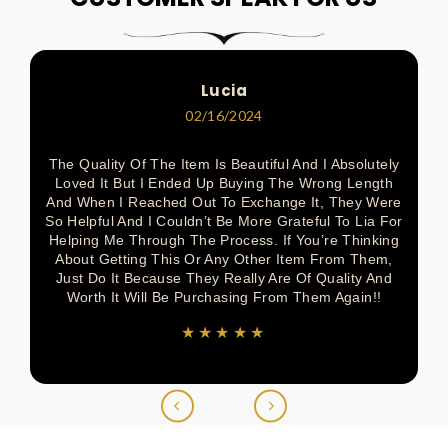
Pinterest
Facebook
Pinterest
Pinterest
Twitter
Lucia
02/16/2024
The Quality Of The Item Is Beautiful And I Absolutely
Loved It But I Ended Up Buying The Wrong Length
And When I Reached Out To Exchange It, They Were
So Helpful And I Couldn’t Be More Grateful To Lia For
Helping Me Through The Process. If You’re Thinking
About Getting This Or Any Other Item From Them,
Just Do It Because They Really Are Of Quality And
Worth It Will Be Purchasing From Them Again!!
★★★★★