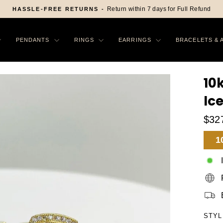
On All Order in US
FREE SHIPPING -
Pause
slideshow
PENDANTS
RINGS
EARRINGS
BRACELETS & 
10
Ic
$32
Sa
1
Pr
STYL