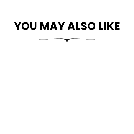
YOU MAY ALSO LIKE