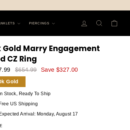
LOG IN
SEARCH
CA
ANKLETS
PIERCINGS
k Gold Marry Engagement
ed CZ Ring
7.99
$654.99
Save $327.00
le
Regular
0k Gold
ice
Price
In Stock, Ready To Ship
Free US Shipping
Expected Arrival: Monday, August 17
E