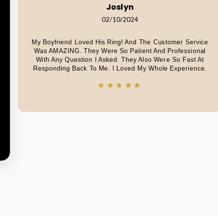
Joslyn
02/10/2024
My Boyfriend Loved His Ring! And The Customer Service
Was AMAZING. They Were So Patient And Professional
With Any Question I Asked. They Also Were So Fast At
Responding Back To Me. I Loved My Whole Experience.
★★★★★