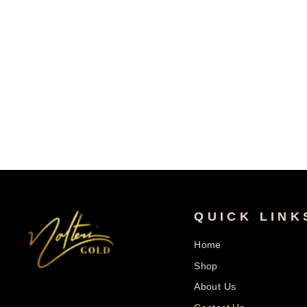
10k Gold Marry Engagement Iced CZ
Ring
From
$327.99
$654.99
Save $327.00
Regular
Sale
Price
Price
QUICK LINK
Home
Shop
About Us