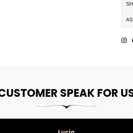
SH
AS
P
O
P
CUSTOMER SPEAK FOR U
Lucia