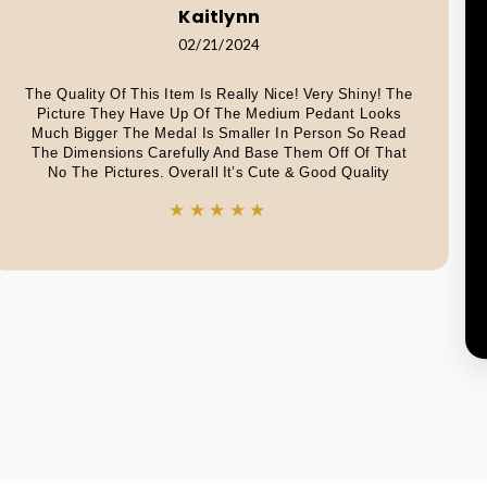
Kaitlynn
02/21/2024
The Quality Of This Item Is Really Nice! Very Shiny! The
Picture They Have Up Of The Medium Pedant Looks
Much Bigger The Medal Is Smaller In Person So Read
The Dimensions Carefully And Base Them Off Of That
No The Pictures. Overall It’s Cute & Good Quality
★★★★★