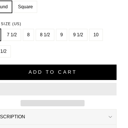
und
Square
 SIZE (US)
7 1/2
8
8 1/2
9
9 1/2
10
 1/2
ADD TO CART
SCRIPTION