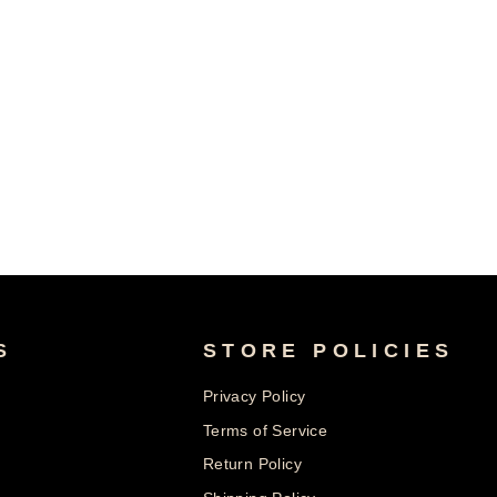
S
STORE POLICIES
Privacy Policy
Terms of Service
Return Policy