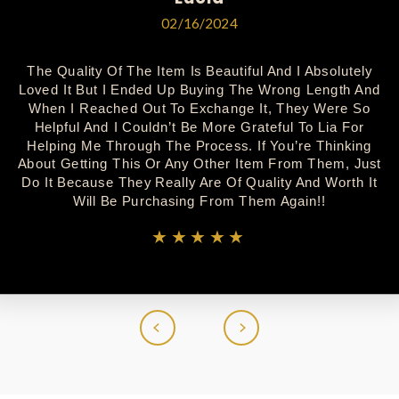
02/16/2024
The Quality Of The Item Is Beautiful And I Absolutely
Loved It But I Ended Up Buying The Wrong Length And
When I Reached Out To Exchange It, They Were So
Helpful And I Couldn’t Be More Grateful To Lia For
Helping Me Through The Process. If You’re Thinking
About Getting This Or Any Other Item From Them, Just
Do It Because They Really Are Of Quality And Worth It
Will Be Purchasing From Them Again!!
★★★★★