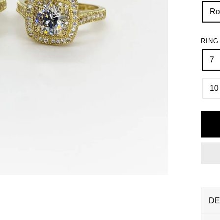
Ro
RING
7
10
DE