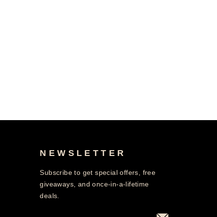
NEWSLETTER
Subscribe to get special offers, free
giveaways, and once-in-a-lifetime
deals.
ENTER
SUBSCRIBE