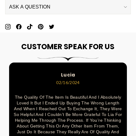
ASK A QUESTION
Pin
Share
Pin
Pin
Tweet
On
On
On
On
On
CUSTOMER SPEAK FOR US
Pinterest
Facebook
Pinterest
Pinterest
Twitter
Lucia
02/16/2024
The Quality Of The Item Is Beautiful And I Absolutely
Loved It But I Ended Up Buying The Wrong Length
And When I Reached Out To Exchange It, They Were
So Helpful And I Couldn’t Be More Grateful To Lia For
Helping Me Through The Process. If You’re Thinking
About Getting This Or Any Other Item From Them,
Just Do It Because They Really Are Of Quality And