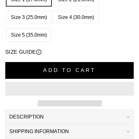
Size 3 (25.0mm)
Size 4 (30.0mm)
Size 5 (35.0mm)
SIZE GUIDE
ADD TO CART
DESCRIPTION
SHIPPING INFORMATION