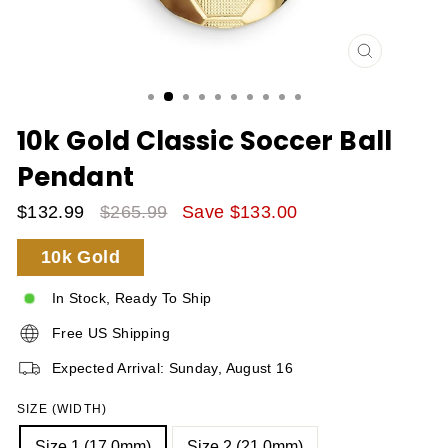
CLOSE
(ESC)
10k Gold Classic Soccer Ball
Pendant
$132.99
$265.99
Save $133.00
Sale
Regular
10k Gold
Price
Price
In Stock, Ready To Ship
Free US Shipping
Expected Arrival: Sunday, August 16
SIZE (WIDTH)
Size 1 (17.0mm)
Size 2 (21.0mm)