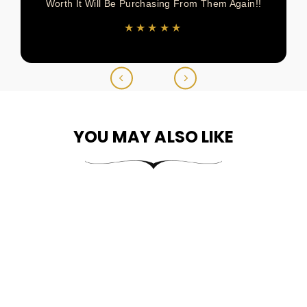
Worth It Will Be Purchasing From Them Again!!
★★★★★
YOU MAY ALSO LIKE
10k Gold Classic