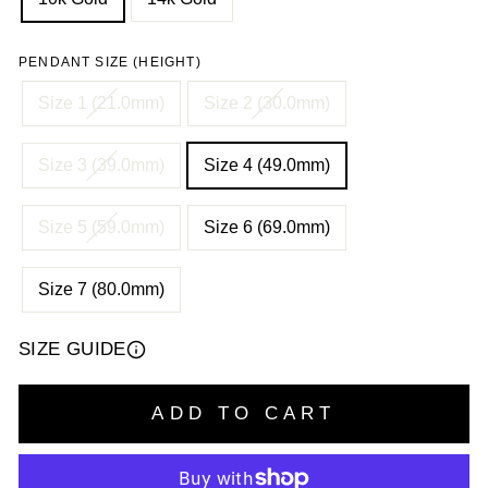
PENDANT SIZE (HEIGHT)
Size 1 (21.0mm)
Size 2 (30.0mm)
Size 3 (39.0mm)
Size 4 (49.0mm)
Size 5 (59.0mm)
Size 6 (69.0mm)
Size 7 (80.0mm)
SIZE GUIDE
ADD TO CART