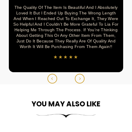
The Quality Of The Item Is Beautiful And I Absolutely
Loved It But I Ended Up Buying The Wrong Length
And When I Reached Out To Exchange It, They Were
So Helpful And I Couldn’t Be More Grateful To Lia For
Helping Me Through The Process. If You’re Thinking
About Getting This Or Any Other Item From Them,
Just Do It Because They Really Are Of Quality And
Worth It Will Be Purchasing From Them Again!!
★★★★★
YOU MAY ALSO LIKE