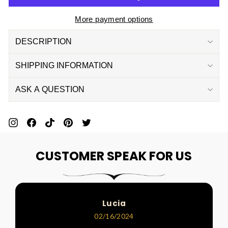
More payment options
DESCRIPTION
SHIPPING INFORMATION
ASK A QUESTION
Pin
Share
Pin
Pin
Tweet
On
On
On
On
On
CUSTOMER SPEAK FOR US
Pinterest
Facebook
Pinterest
Pinterest
Twitter
Lucia
02/16/2024