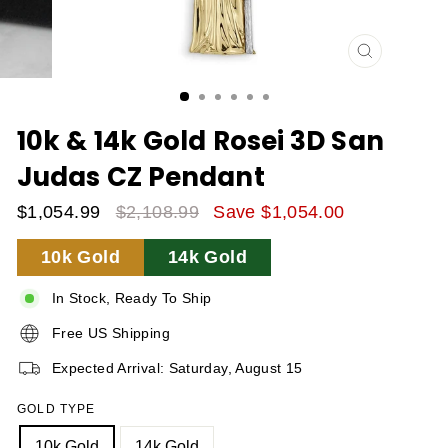
CLOSE
(ESC)
10k & 14k Gold Rosei 3D San
Judas CZ Pendant
$1,054.99
$2,108.99
Save $1,054.00
Sale
Regular
10k Gold
14k Gold
Price
Price
In Stock, Ready To Ship
Free US Shipping
Expected Arrival: Saturday, August 15
GOLD TYPE
10k Gold
14k Gold