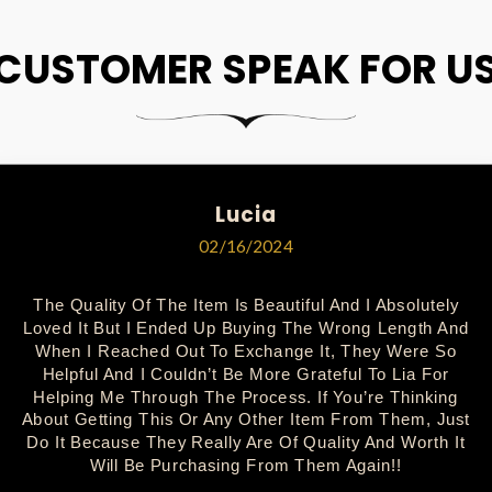
CUSTOMER SPEAK FOR U
Lucia
02/16/2024
The Quality Of The Item Is Beautiful And I Absolutely
Loved It But I Ended Up Buying The Wrong Length And
When I Reached Out To Exchange It, They Were So
Helpful And I Couldn’t Be More Grateful To Lia For
Helping Me Through The Process. If You’re Thinking
About Getting This Or Any Other Item From Them, Just
Do It Because They Really Are Of Quality And Worth It
Will Be Purchasing From Them Again!!