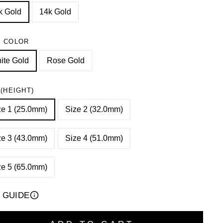
k Gold
14k Gold
 COLOR
ite Gold
Rose Gold
 (HEIGHT)
ze 1 (25.0mm)
Size 2 (32.0mm)
ze 3 (43.0mm)
Size 4 (51.0mm)
ze 5 (65.0mm)
E GUIDE