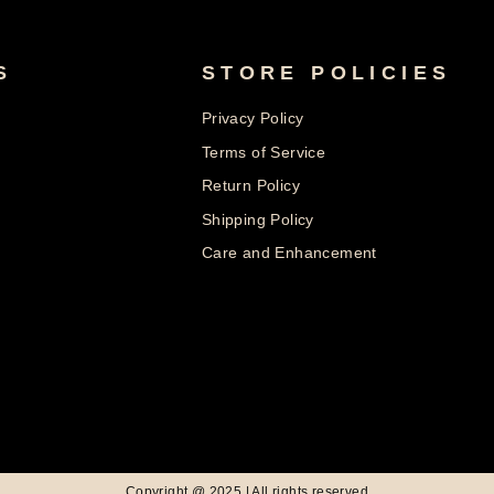
S
STORE POLICIES
Privacy Policy
Terms of Service
Return Policy
Shipping Policy
Care and Enhancement
© 2026 Nolters Copyright @ 2025 | All rights reserved
Powered by Shopify
Copyright @ 2025 | All rights reserved