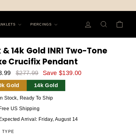
LOG IN
SEARCH
CA
ANKLETS
PIERCINGS
k & 14k Gold INRI Two-Tone
xe Crucifix Pendant
8.99
$277.99
Save $139.00
le
Regular
0k Gold
14k Gold
ice
Price
In Stock, Ready To Ship
Free US Shipping
Expected Arrival: Friday, August 14
 TYPE