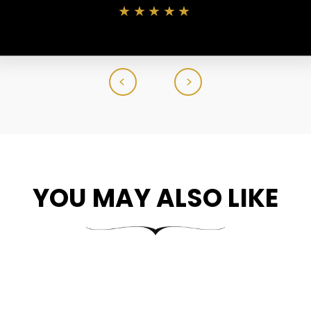
★★★★★
YOU MAY ALSO LIKE