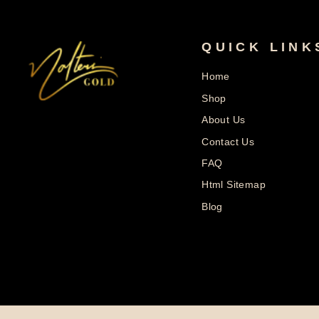
QUICK LINK
Home
Shop
About Us
Contact Us
FAQ
Html Sitemap
Blog