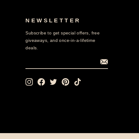
NEWSLETTER
Subscribe to get special offers, free
giveaways, and once-in-a-lifetime
deals.
ENTER
SUBSCRIBE
YOUR
EMAIL
Instagram
Facebook
Twitter
Pinterest
TikTok