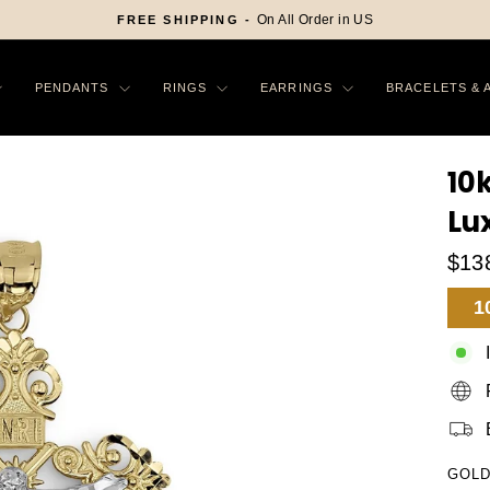
On All Order in US
FREE SHIPPING -
Pause
slideshow
PENDANTS
RINGS
EARRINGS
BRACELETS & 
10
Lu
$13
Sa
1
Pr
GOLD