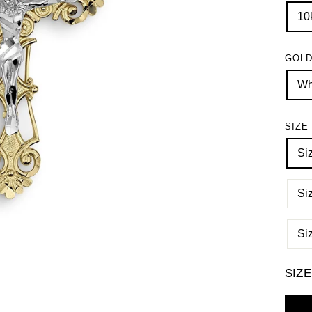
10
GOLD
Wh
SIZE
Si
Si
Si
SIZ