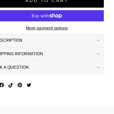
ADD TO CART
More payment options
SCRIPTION
IPPING INFORMATION
K A QUESTION
in
Share
Pin
Pin
Tweet
n
On
On
On
On
interest
Facebook
Pinterest
Pinterest
Twitter