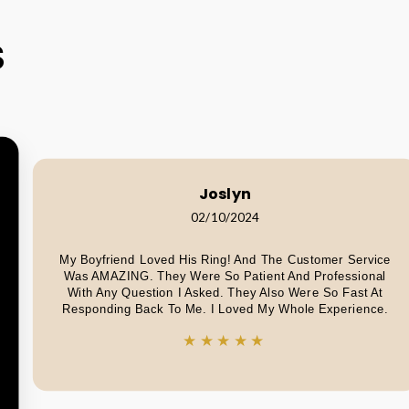
S
Joslyn
02/10/2024
My Boyfriend Loved His Ring! And The Customer Service
Was AMAZING. They Were So Patient And Professional
With Any Question I Asked. They Also Were So Fast At
Responding Back To Me. I Loved My Whole Experience.
★★★★★