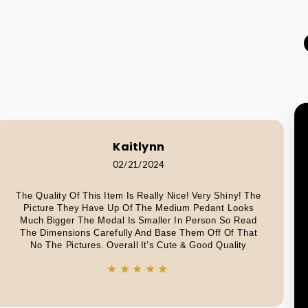
Kaitlynn
02/21/2024
The Quality Of This Item Is Really Nice! Very Shiny! The
Picture They Have Up Of The Medium Pedant Looks
Much Bigger The Medal Is Smaller In Person So Read
The Dimensions Carefully And Base Them Off Of That
No The Pictures. Overall It’s Cute & Good Quality
★★★★★