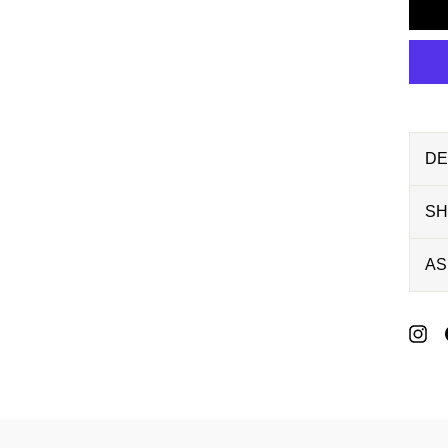
DE
SH
AS
P
O
P