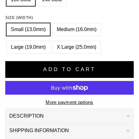
SIZE (WIDTH)
Small (13.0mm)
Medium (16.0mm)
Large (19.0mm)
X Large (25.0mm)
ADD TO CART
More payment options
DESCRIPTION
SHIPPING INFORMATION