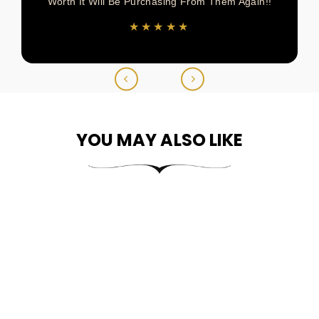
Worth It Will Be Purchasing From Them Again!!
★★★★★
YOU MAY ALSO LIKE
10k & 14k Gold Heart