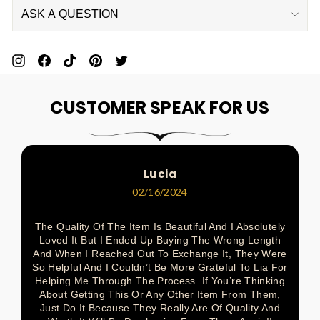
ASK A QUESTION
Pin
Share
Pin
Pin
Tweet
On
On
On
On
On
CUSTOMER SPEAK FOR US
Pinterest
Facebook
Pinterest
Pinterest
Twitter
Lucia
02/16/2024
The Quality Of The Item Is Beautiful And I Absolutely
Loved It But I Ended Up Buying The Wrong Length
And When I Reached Out To Exchange It, They Were
So Helpful And I Couldn’t Be More Grateful To Lia For
Helping Me Through The Process. If You’re Thinking
About Getting This Or Any Other Item From Them,
Just Do It Because They Really Are Of Quality And