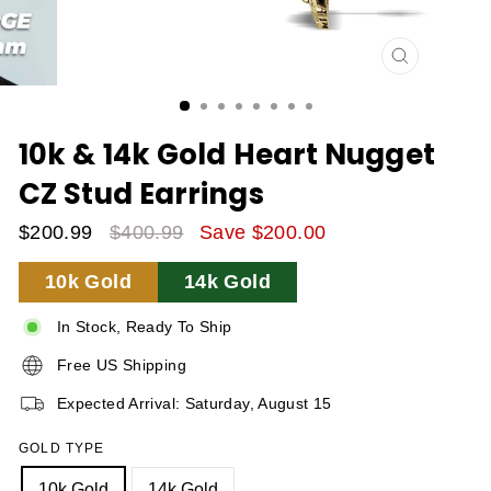
CLOSE
(ESC)
10k & 14k Gold Heart Nugget
CZ Stud Earrings
$200.99
$400.99
Save $200.00
Sale
Regular
10k Gold
14k Gold
Price
Price
In Stock, Ready To Ship
Free US Shipping
Expected Arrival: Saturday, August 15
GOLD TYPE
10k Gold
14k Gold