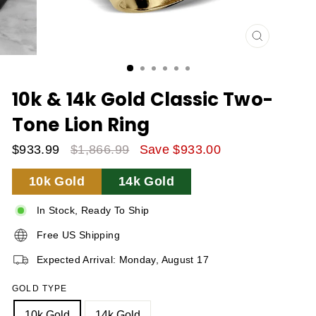
CLOSE
(ESC)
10k & 14k Gold Classic Two-
Tone Lion Ring
$933.99
$1,866.99
Save $933.00
Sale
Regular
10k Gold
14k Gold
Price
Price
In Stock, Ready To Ship
Free US Shipping
Expected Arrival: Monday, August 17
GOLD TYPE
10k Gold
14k Gold