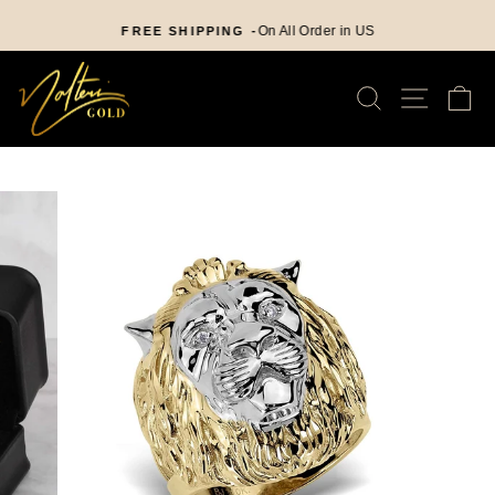
Skip
nd
to
On All Order in US
FREE SHIPPING -
Pause
content
slideshow
SEARCH
SITE
C