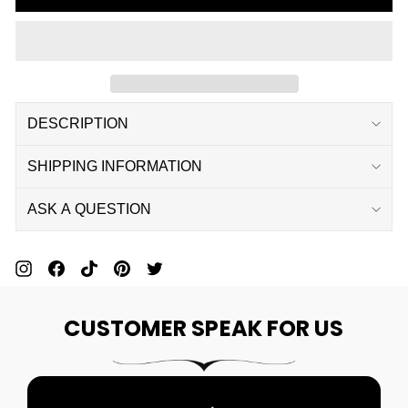
DESCRIPTION
SHIPPING INFORMATION
ASK A QUESTION
Pin
Share
Pin
Pin
Tweet
On
On
On
On
On
CUSTOMER SPEAK FOR US
Pinterest
Facebook
Pinterest
Pinterest
Twitter