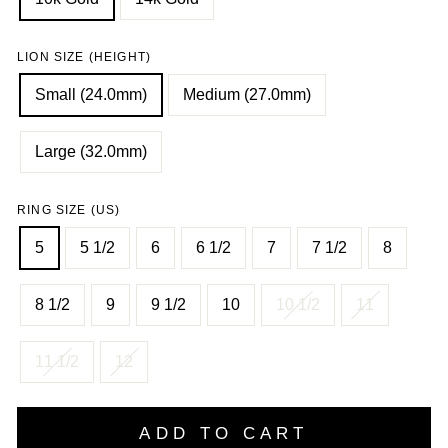
LION SIZE (HEIGHT)
Small (24.0mm)
Medium (27.0mm)
Large (32.0mm)
RING SIZE (US)
5
5 1/2
6
6 1/2
7
7 1/2
8
8 1/2
9
9 1/2
10
10 1/2
11
11 1/2
12
ADD TO CART