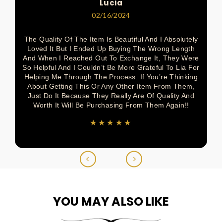
Lucia
02/16/2024
The Quality Of The Item Is Beautiful And I Absolutely
Loved It But I Ended Up Buying The Wrong Length
And When I Reached Out To Exchange It, They Were
So Helpful And I Couldn’t Be More Grateful To Lia For
Helping Me Through The Process. If You’re Thinking
About Getting This Or Any Other Item From Them,
Just Do It Because They Really Are Of Quality And
Worth It Will Be Purchasing From Them Again!!
★★★★★
YOU MAY ALSO LIKE